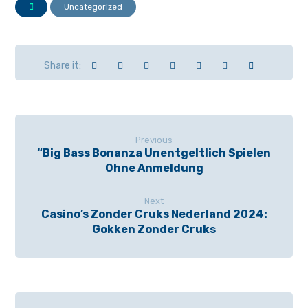
Uncategorized
Previous
“Big Bass Bonanza Unentgeltlich Spielen
Ohne Anmeldung
Next
Casino’s Zonder Cruks Nederland 2024:
Gokken Zonder Cruks