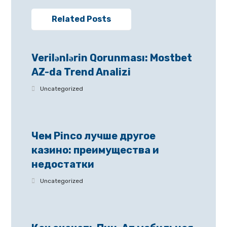
Related Posts
Verilənlərin Qorunması: Mostbet
AZ-da Trend Analizi
Uncategorized
Чем Pinco лучше другое
казино: преимущества и
недостатки
Uncategorized