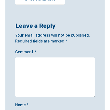
Leave a Reply
Your email address will not be published.
Required fields are marked
*
Comment
*
Name
*