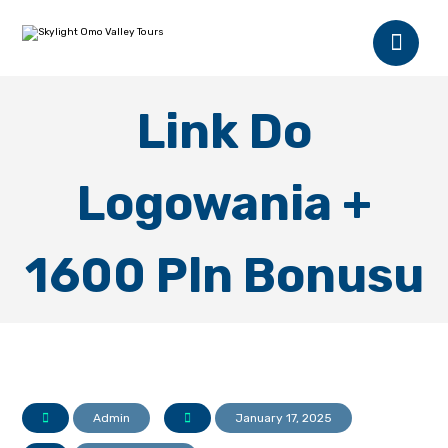
Link Do
Logowania +
1600 Pln Bonusu
Admin
January 17, 2025