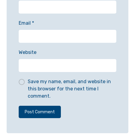
Email
*
Website
Save my name, email, and website in
this browser for the next time I
comment.