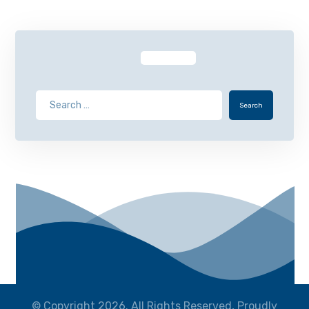
© Copyright 2026. All Rights Reserved, Proudly