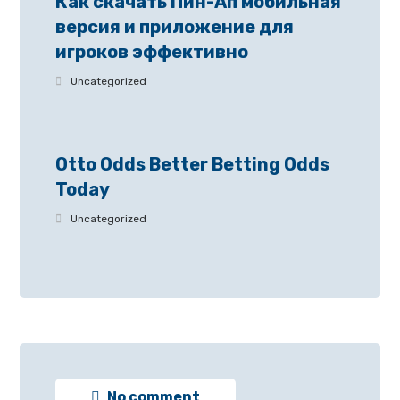
Как скачать Пин-Ап мобильная
версия и приложение для
игроков эффективно
Uncategorized
Otto Odds Better Betting Odds
Today
Uncategorized
No comment